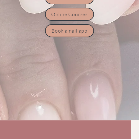
Online Courses
Book a nail app