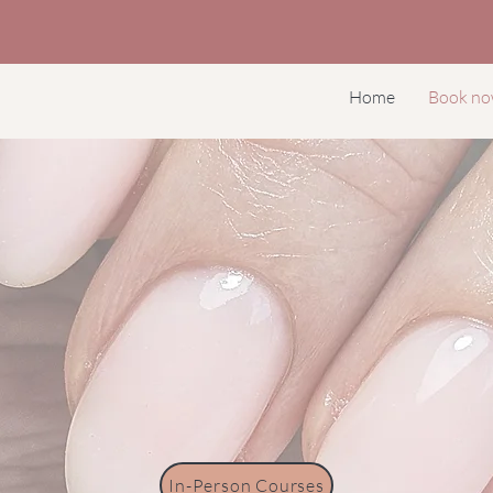
Home
Book n
In-Person Courses