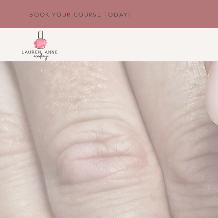
BOOK YOUR COURSE TODAY!