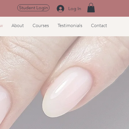
Student Login
Log In
ow
About
Courses
Testimonials
Contact